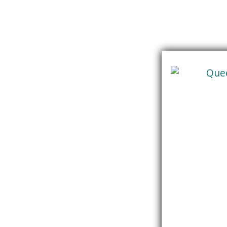
Skip
content