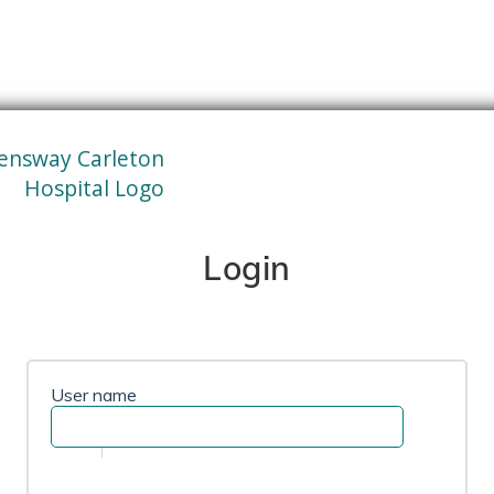
Login
User name