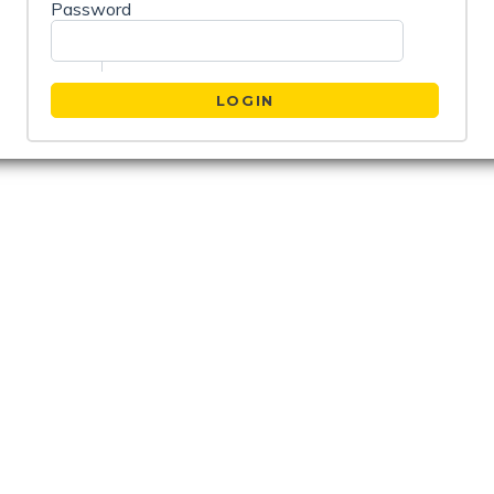
Password