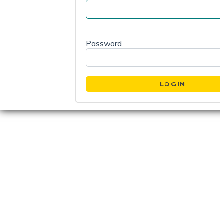
Password