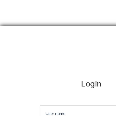
Skip
content
Login
User name