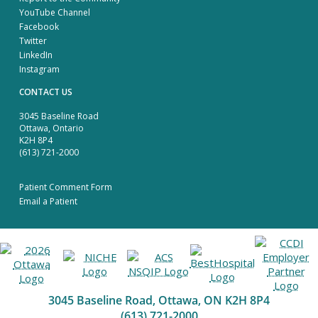
YouTube Channel
Facebook
Twitter
LinkedIn
Instagram
CONTACT US
3045 Baseline Road
Ottawa, Ontario
K2H 8P4
(613) 721-2000
Patient Comment Form
Email a Patient
3045 Baseline Road, Ottawa, ON K2H 8P4
(613) 721-2000