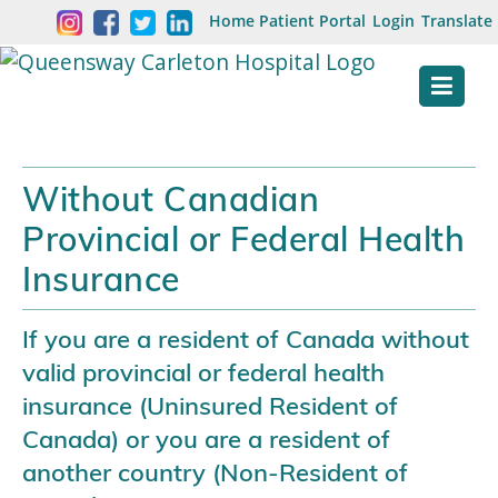
Skip
Welcome
Home
Patient Portal
Login
Translate
content
to
Queensway
Carleton
Hospital
Without Canadian
Website
Provincial or Federal Health
Insurance
If you are a resident of Canada without
valid provincial or federal health
insurance (Uninsured Resident of
Canada) or you are a resident of
another country (Non-Resident of