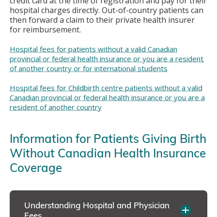
credit card at the time of registration and pay for their
hospital charges directly. Out-of-country patients can
then forward a claim to their private health insurer
for reimbursement.
Hospital fees for patients without a valid Canadian
provincial or federal health insurance or you are a resident
of another country or for international students
Hospital fees for Childbirth centre patients without a valid
Canadian provincial or federal health insurance or you are a
resident of another country
Information for Patients Giving Birth
Without Canadian Health Insurance
Coverage
Understanding Hospital and Physician
Fees