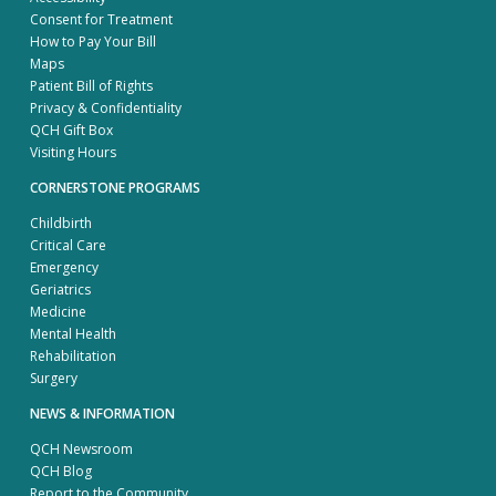
Consent for Treatment
How to Pay Your Bill
Maps
Patient Bill of Rights
Privacy & Confidentiality
QCH Gift Box
Visiting Hours
CORNERSTONE PROGRAMS
Childbirth
Critical Care
Emergency
Geriatrics
Medicine
Mental Health
Rehabilitation
Surgery
NEWS & INFORMATION
QCH Newsroom
QCH Blog
Report to the Community