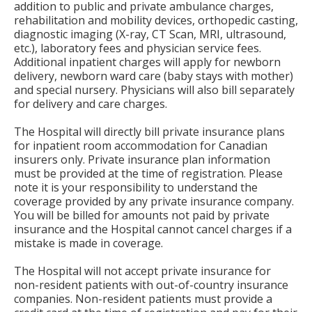
addition to public and private ambulance charges,
rehabilitation and mobility devices, orthopedic casting,
diagnostic imaging (X-ray, CT Scan, MRI, ultrasound,
etc.), laboratory fees and physician service fees.
Additional inpatient charges will apply for newborn
delivery, newborn ward care (baby stays with mother)
and special nursery. Physicians will also bill separately
for delivery and care charges.
The Hospital will directly bill private insurance plans
for inpatient room accommodation for Canadian
insurers only. Private insurance plan information
must be provided at the time of registration. Please
note it is your responsibility to understand the
coverage provided by any private insurance company.
You will be billed for amounts not paid by private
insurance and the Hospital cannot cancel charges if a
mistake is made in coverage.
The Hospital will not accept private insurance for
non-resident patients with out-of-country insurance
companies. Non-resident patients must provide a