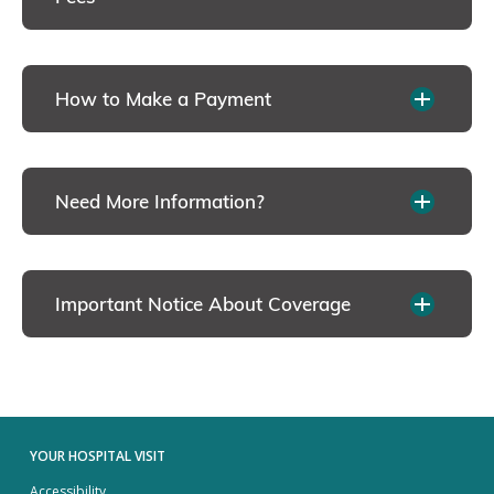
How to Make a Payment
Need More Information?
Important Notice About Coverage
YOUR HOSPITAL VISIT
Accessibility