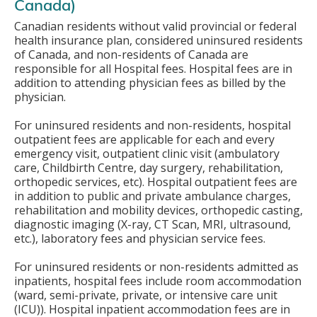
Canada)
Canadian residents without valid provincial or federal
health insurance plan, considered uninsured residents
of Canada, and non-residents of Canada are
responsible for all Hospital fees. Hospital fees are in
addition to attending physician fees as billed by the
physician.
For uninsured residents and non-residents, hospital
outpatient fees are applicable for each and every
emergency visit, outpatient clinic visit (ambulatory
care, Childbirth Centre, day surgery, rehabilitation,
orthopedic services, etc). Hospital outpatient fees are
in addition to public and private ambulance charges,
rehabilitation and mobility devices, orthopedic casting,
diagnostic imaging (X-ray, CT Scan, MRI, ultrasound,
etc.), laboratory fees and physician service fees.
For uninsured residents or non-residents admitted as
inpatients, hospital fees include room accommodation
(ward, semi-private, private, or intensive care unit
(ICU)). Hospital inpatient accommodation fees are in