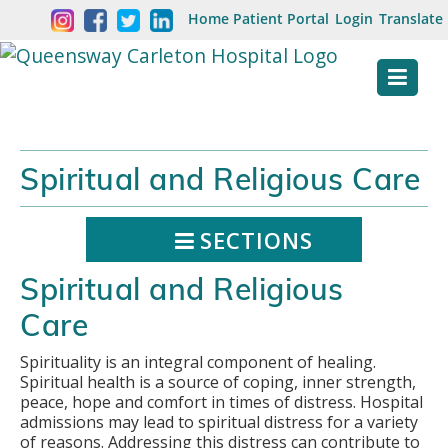
Skip
Welcome
Home
Patient Portal
Login
Translate
content
to
Queensway
Carleton
Hospital
Spiritual and Religious Care
Website
SECTIONS
Spiritual and Religious
Care
Spirituality is an integral component of healing.
Spiritual health is a source of coping, inner strength,
peace, hope and comfort in times of distress. Hospital
admissions may lead to spiritual distress for a variety
of reasons. Addressing this distress can contribute to