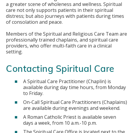
a greater scene of wholeness and wellness. Spiritual
care not only supports patients in their spiritual
distress; but also journeys with patients during times
of consolation and peace.
Members of the Spiritual and Religious Care Team are
professionally trained chaplains, and spiritual care
providers, who offer multi-faith care in a clinical
setting.
Contacting Spiritual Care
A Spiritual Care Practitioner (Chaplin) is
available during day time hours, from Monday
to Friday.
On-Call Spiritual Care Practitioners (Chaplains)
are available during evenings and weekend.
A Roman Catholic Priest is available seven
days a week, from 10 a.m.-10 p.m.
The Spiritual Care Office is located next to the