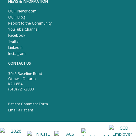
NEWS & INFORMATION
QCH Newsroom
QCH Blog
Report to the Community
YouTube Channel
Facebook
Twitter
LinkedIn
Instagram
CONTACT US
3045 Baseline Road
Ottawa, Ontario
K2H 8P4
(613) 721-2000
Patient Comment Form
Email a Patient