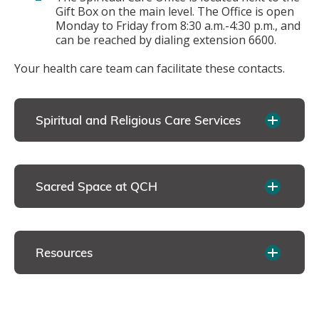
Gift Box on the main level. The Office is open
Monday to Friday from 8:30 a.m.-4:30 p.m., and
can be reached by dialing extension 6600.
Your health care team can facilitate these contacts.
Spiritual and Religious Care Services
Sacred Space at QCH
Resources