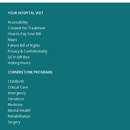
YOUR HOSPITAL VISIT
Accessibility
Consent for Treatment
How to Pay Your Bill
Maps
Patient Bill of Rights
Privacy & Confidentiality
QCH Gift Box
Visiting Hours
CORNERSTONE PROGRAMS
Childbirth
Critical Care
Emergency
Geriatrics
Medicine
Mental Health
Rehabilitation
Surgery