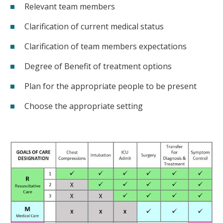
Relevant team members
Clarification of current medical status
Clarification of team members expectations
Degree of Benefit of treatment options
Plan for the appropriate people to be present
Choose the appropriate setting