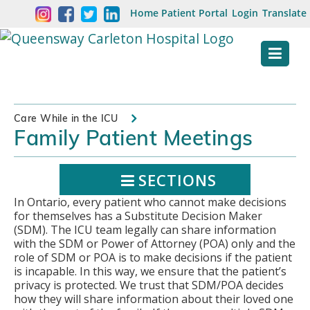
Skip
Welcome
Home
Patient Portal
Login
Translate
content
to
Queensway
Carleton
Hospital
Care While in the ICU
Family Patient Meetings
Website
SECTIONS
In Ontario, every patient who cannot make decisions
for themselves has a Substitute Decision Maker
(SDM). The ICU team legally can share information
with the SDM or Power of Attorney (POA) only and the
role of SDM or POA is to make decisions if the patient
is incapable. In this way, we ensure that the patient’s
privacy is protected. We trust that SDM/POA decides
how they will share information about their loved one