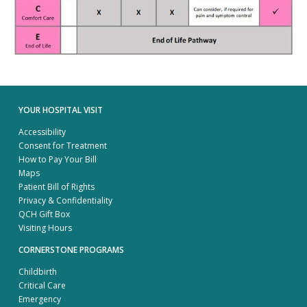
YOUR HOSPITAL VISIT
Accessibility
Consent for Treatment
How to Pay Your Bill
Maps
Patient Bill of Rights
Privacy & Confidentiality
QCH Gift Box
Visiting Hours
CORNERSTONE PROGRAMS
Childbirth
Critical Care
Emergency