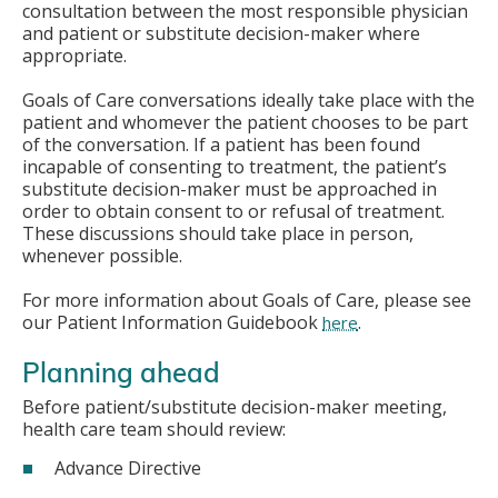
consultation between the most responsible physician
and patient or substitute decision-maker where
appropriate.
Goals of Care conversations ideally take place with the
patient and whomever the patient chooses to be part
of the conversation. If a patient has been found
incapable of consenting to treatment, the patient’s
substitute decision-maker must be approached in
order to obtain consent to or refusal of treatment.
These discussions should take place in person,
whenever possible.
For more information about Goals of Care, please see
our Patient Information Guidebook
.
here
Planning ahead
Before patient/substitute decision-maker meeting,
health care team should review:
Advance Directive