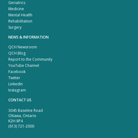
Geriatrics
Medicine
Mental Health
Rehabilitation
Surgery
NEWS & INFORMATION
QCH Newsroom
QCH Blog
Report to the Community
YouTube Channel
Facebook
Twitter
LinkedIn
Instagram
CONTACT US
3045 Baseline Road
Ottawa, Ontario
K2H 8P4
(613) 721-2000