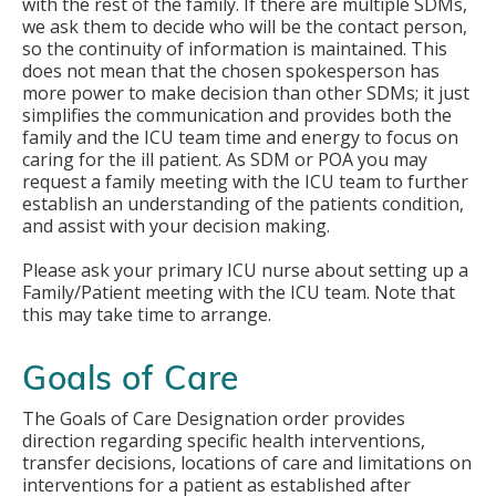
with the rest of the family. If there are multiple SDMs,
we ask them to decide who will be the contact person,
so the continuity of information is maintained. This
does not mean that the chosen spokesperson has
more power to make decision than other SDMs; it just
simplifies the communication and provides both the
family and the ICU team time and energy to focus on
caring for the ill patient. As SDM or POA you may
request a family meeting with the ICU team to further
establish an understanding of the patients condition,
and assist with your decision making.
Please ask your primary ICU nurse about setting up a
Family/Patient meeting with the ICU team. Note that
this may take time to arrange.
Goals of Care
The Goals of Care Designation order provides
direction regarding specific health interventions,
transfer decisions, locations of care and limitations on
interventions for a patient as established after