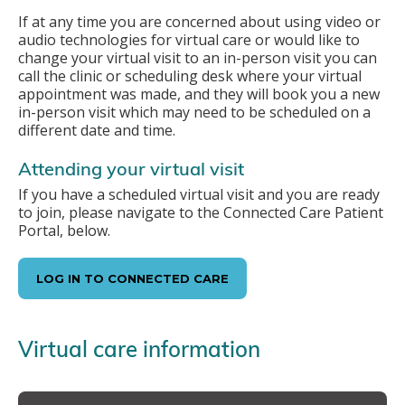
If at any time you are concerned about using video or
audio technologies for virtual care or would like to
change your virtual visit to an in-person visit you can
call the clinic or scheduling desk where your virtual
appointment was made, and they will book you a new
in-person visit which may need to be scheduled on a
different date and time.
Attending your virtual visit
If you have a scheduled virtual visit and you are ready
to join, please navigate to the Connected Care Patient
Portal, below.
LOG IN TO CONNECTED CARE
Virtual care information