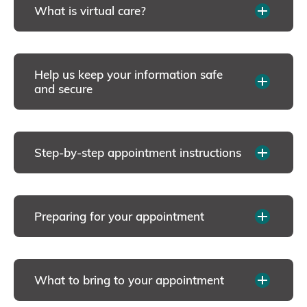
What is virtual care?
Help us keep your information safe
and secure
Step-by-step appointment instructions
Preparing for your appointment
What to bring to your appointment