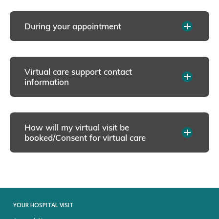
During your appointment
Virtual care support contact
information
How will my virtual visit be
booked/Consent for virtual care
YOUR HOSPITAL VISIT