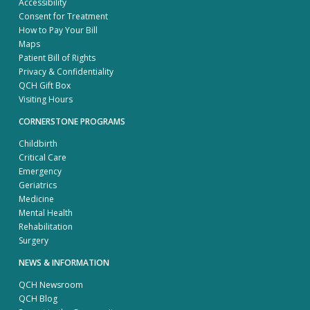
Accessibility
Consent for Treatment
How to Pay Your Bill
Maps
Patient Bill of Rights
Privacy & Confidentiality
QCH Gift Box
Visiting Hours
CORNERSTONE PROGRAMS
Childbirth
Critical Care
Emergency
Geriatrics
Medicine
Mental Health
Rehabilitation
Surgery
NEWS & INFORMATION
QCH Newsroom
QCH Blog