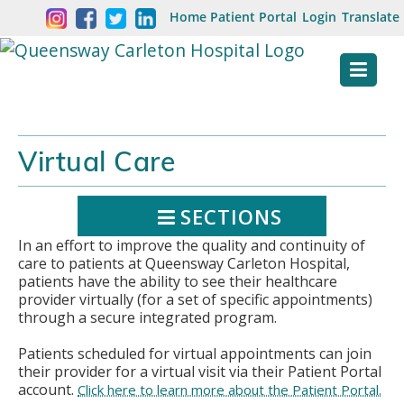
Skip
Welcome
Home
Patient Portal
Login
Translate
content
to
Queensway
Carleton
Hospital
Virtual Care
Website
SECTIONS
In an effort to improve the quality and continuity of
care to patients at Queensway Carleton Hospital,
patients have the ability to see their healthcare
provider virtually (for a set of specific appointments)
through a secure integrated program.
Patients scheduled for virtual appointments can join
their provider for a virtual visit via their Patient Portal
account.
Click here to learn more about the Patient Portal.