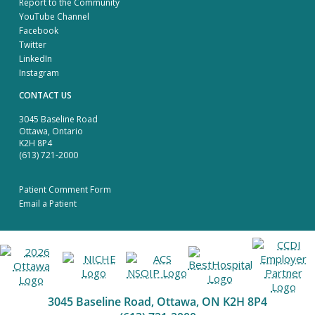
Report to the Community
YouTube Channel
Facebook
Twitter
LinkedIn
Instagram
CONTACT US
3045 Baseline Road
Ottawa, Ontario
K2H 8P4
(613) 721-2000
Patient Comment Form
Email a Patient
3045 Baseline Road, Ottawa, ON K2H 8P4