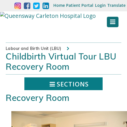
Skip
Welcome
Home
Patient Portal
Login
Translate
content
to
Queensway
Carleton
Hospital
Labour and Birth Unit (LBU)
Childbirth Virtual Tour LBU
Website
Recovery Room
SECTIONS
Recovery Room