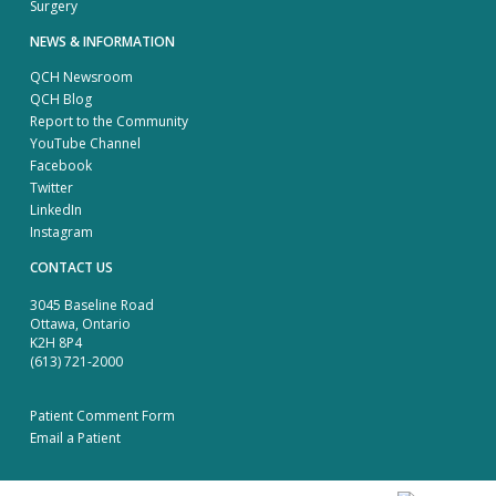
Surgery
NEWS & INFORMATION
QCH Newsroom
QCH Blog
Report to the Community
YouTube Channel
Facebook
Twitter
LinkedIn
Instagram
CONTACT US
3045 Baseline Road
Ottawa, Ontario
K2H 8P4
(613) 721-2000
Patient Comment Form
Email a Patient