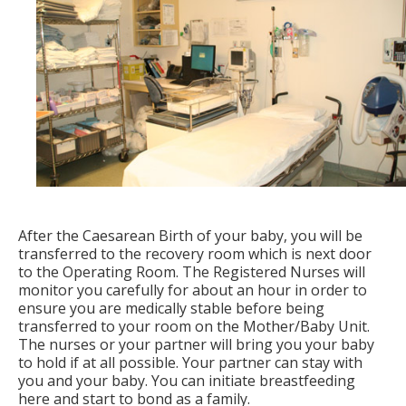
After the Caesarean Birth of your baby, you will be
transferred to the recovery room which is next door
to the Operating Room. The Registered Nurses will
monitor you carefully for about an hour in order to
ensure you are medically stable before being
transferred to your room on the Mother/Baby Unit.
The nurses or your partner will bring you your baby
to hold if at all possible. Your partner can stay with
you and your baby. You can initiate breastfeeding
here and start to bond as a family.