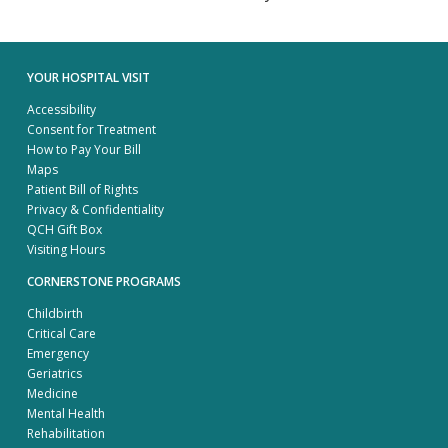
YOUR HOSPITAL VISIT
Accessibility
Consent for Treatment
How to Pay Your Bill
Maps
Patient Bill of Rights
Privacy & Confidentiality
QCH Gift Box
Visiting Hours
CORNERSTONE PROGRAMS
Childbirth
Critical Care
Emergency
Geriatrics
Medicine
Mental Health
Rehabilitation