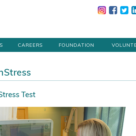
S
CAREERS
FOUNDATION
VOLUNT
onStress
tress Test