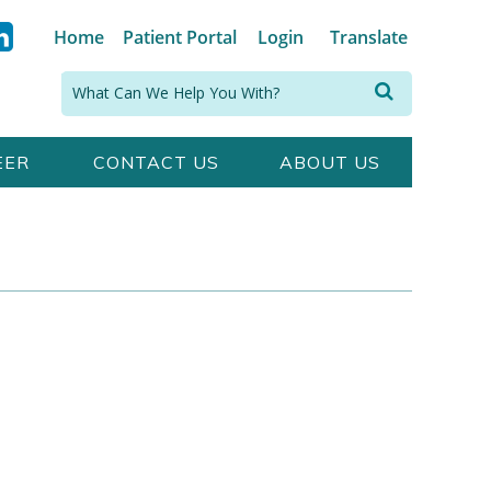
Home
Patient Portal
Login
Translate
Search:
EER
CONTACT US
ABOUT US