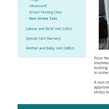
Ultrasound
Breast Feeding Clinic
Non-Stress Test
Labour and Birth Unit (LBU)
Special Care Nursery
Mother and Baby Unit (MBU)
Your hea
involves
looking 
in some 
A non st
approxi
stress t