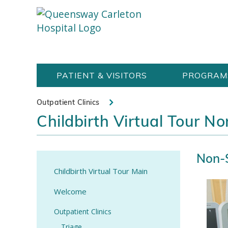
Skip
Welcome
content
to
Queensway
Carleton
PATIENT & VISITORS
PROGRAM
Hospital
Website
Outpatient Clinics
Childbirth Virtual Tour N
Non-S
Childbirth Virtual Tour Main
Welcome
Outpatient Clinics
Triage