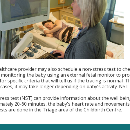
lthcare provider may also schedule a non-stress test to chec
 monitoring the baby using an external fetal monitor to pro
for specific criteria that will tell us if the tracing is normal
cases, it may take longer depending on baby's activity. NST d
ress test (NST) can provide information about the well bein
mately 20-60 minutes, the baby's heart rate and movements 
ests are done in the Triage area of the Childbirth Centre.