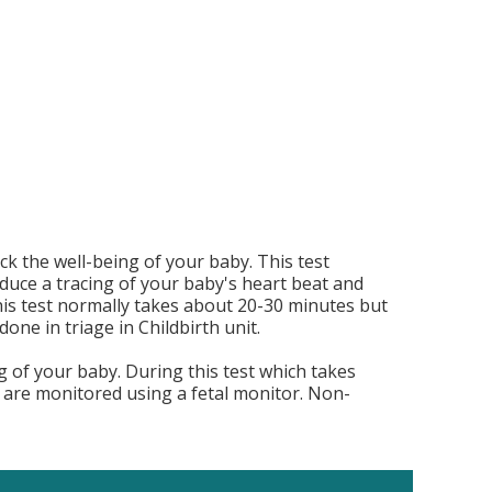
k the well-being of your baby. This test
duce a tracing of your baby's heart beat and
. This test normally takes about 20-30 minutes but
one in triage in Childbirth unit.
g of your baby. During this test which takes
are monitored using a fetal monitor. Non-