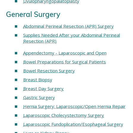
Uvulopharyngopalatoplasty
General Surgery
Abdominal Perineal Resection (APR) Surgery
Supplies Needed After your Abdominal Perineal
Resection (APR)
Appendectomy - Laparoscopic and Open
Bowel Preparations for Surgical Patients
Bowel Resection Surgery
Breast Biopsy
Breast Day Surgery
Gastric Surgery
Hernia Surgery: Laparoscopic/Open Hernia Repair
Laparoscopic Cholecystectomy Surgery
Laparoscopic Fundoplication/Esophageal Surgery