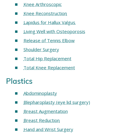
Knee Arthroscopic
Knee Reconstruction
Lapidus for Hallux Valgus
Living Well with Osteoporosis
Release of Tennis Elbow
Shoulder Surgery
Total Hip Replacement
Total Knee Replacement
Plastics
Abdominoplasty
Blepharoplasty (eye lid surgery)
Breast Augmentation
Breast Reduction
Hand and Wrist Surgery