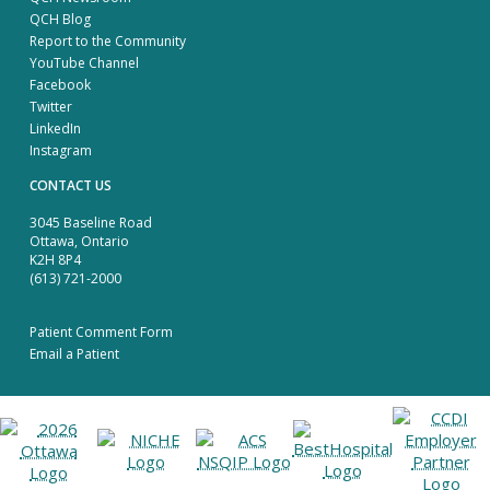
QCH Blog
Report to the Community
YouTube Channel
Facebook
Twitter
LinkedIn
Instagram
CONTACT US
3045 Baseline Road
Ottawa, Ontario
K2H 8P4
(613) 721-2000
Patient Comment Form
Email a Patient