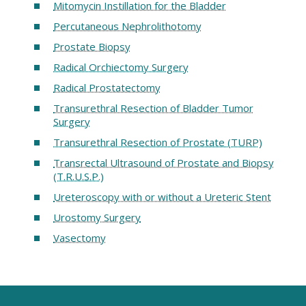
Mitomycin Instillation for the Bladder
Percutaneous Nephrolithotomy
Prostate Biopsy
Radical Orchiectomy Surgery
Radical Prostatectomy
Transurethral Resection of Bladder Tumor
Surgery
Transurethral Resection of Prostate (TURP)
Transrectal Ultrasound of Prostate and Biopsy
(T.R.U.S.P.)
Ureteroscopy with or without a Ureteric Stent
Urostomy Surgery
Vasectomy