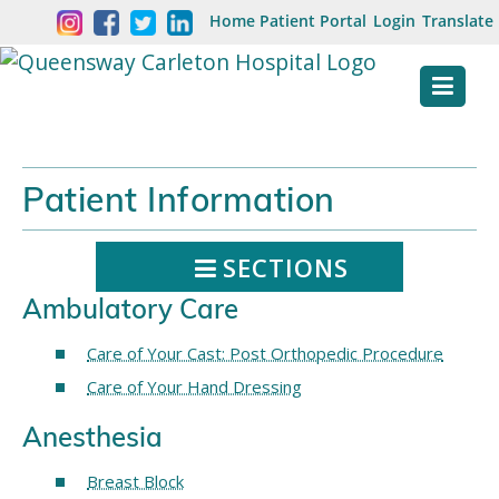
Skip
Welcome
Home
Patient Portal
Login
Translate
content
to
Queensway
Carleton
Hospital
Patient Information
Website
SECTIONS
Ambulatory Care
Care of Your Cast: Post Orthopedic Procedure
Care of Your Hand Dressing
Anesthesia
Breast Block