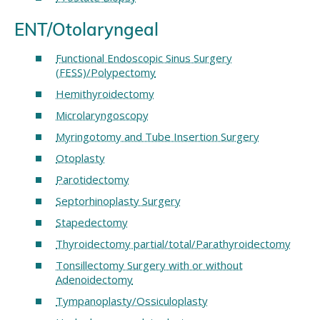
ENT/Otolaryngeal
Functional Endoscopic Sinus Surgery
(FESS)/Polypectomy
Hemithyroidectomy
Microlaryngoscopy
Myringotomy and Tube Insertion Surgery
Otoplasty
Parotidectomy
Septorhinoplasty Surgery
Stapedectomy
Thyroidectomy partial/total/Parathyroidectomy
Tonsillectomy Surgery with or without
Adenoidectomy
Tympanoplasty/Ossiculoplasty