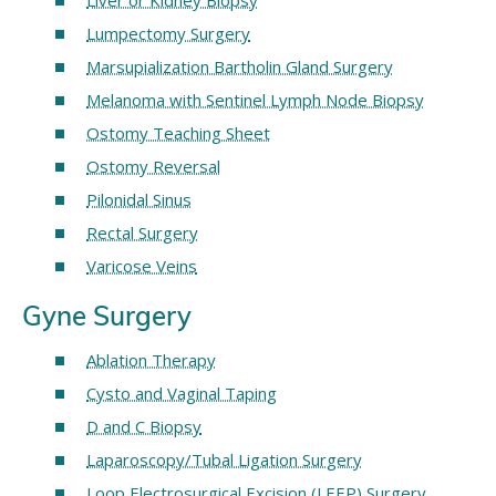
Liver or Kidney Biopsy
Lumpectomy Surgery
Marsupialization Bartholin Gland Surgery
Melanoma with Sentinel Lymph Node Biopsy
Ostomy Teaching Sheet
Ostomy Reversal
Pilonidal Sinus
Rectal Surgery
Varicose Veins
Gyne Surgery
Ablation Therapy
Cysto and Vaginal Taping
D and C Biopsy
Laparoscopy/Tubal Ligation Surgery
Loop Electrosurgical Excision (LEEP) Surgery