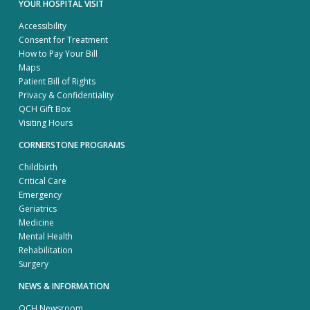
YOUR HOSPITAL VISIT
Accessibility
Consent for Treatment
How to Pay Your Bill
Maps
Patient Bill of Rights
Privacy & Confidentiality
QCH Gift Box
Visiting Hours
CORNERSTONE PROGRAMS
Childbirth
Critical Care
Emergency
Geriatrics
Medicine
Mental Health
Rehabilitation
Surgery
NEWS & INFORMATION
QCH Newsroom