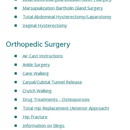
Marsupialization Bartholin Gland Surgery
Total Abdominal Hysterectomy/Laparotomy
Vaginal Hysterectomy
Orthopedic Surgery
Air Cast Instructions
Ankle Surgery
Cane Walking
Carpal/Cubital Tunnel Release
Crutch Walking
Drug Treatments - Osteoporosis
Total Hip Replacement (Anterior Approach)
Hip Fracture
Information on Slings