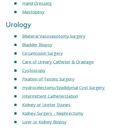
Hand Dressing
Mastopexy
Urology
Bilateral Vasovasotomy Surgery
Bladder Biopsy
Circumcision Surgery
Care of Urinary Catheter & Drainage
Cystoscopy
Fixation of Testes Surgery
Hydrocelectomy/Epididymal Cyst Surgery
Intermittent Catheterization
Kidney or Ureter Stones
Kidney Surgery - Nephrectomy
Liver or Kidney Biopsy