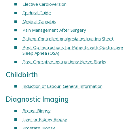
Elective Cardioversion
Epidural Guide
Medical Cannabis
Pain Management After Surgery
Patient Controlled Analgesia Instruction Sheet
Post Op Instructions for Patients with Obstructive
Sleep Apnea (OSA)
Post Operative Instructions: Nerve Blocks
Childbirth
Induction of Labour: General Information
Diagnostic Imaging
Breast Biopsy
Liver or Kidney Biopsy
Prostate Biopsy