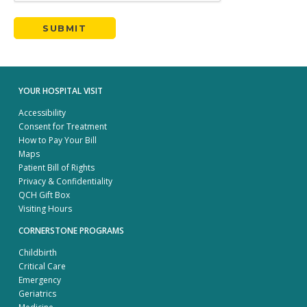
YOUR HOSPITAL VISIT
Accessibility
Consent for Treatment
How to Pay Your Bill
Maps
Patient Bill of Rights
Privacy & Confidentiality
QCH Gift Box
Visiting Hours
CORNERSTONE PROGRAMS
Childbirth
Critical Care
Emergency
Geriatrics