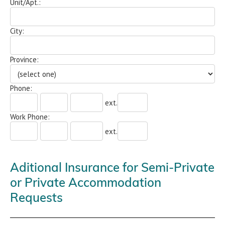
Unit/Apt.:
City:
Province:
Phone:
ext.
Work Phone:
ext.
Aditional Insurance for Semi-Private
or Private Accommodation
Requests