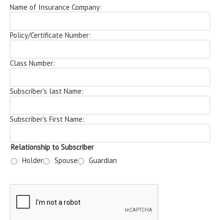
Name of Insurance Company:
Policy/Certificate Number:
Class Number:
Subscriber's last Name:
Subscriber's First Name:
Relationship to Subscriber
Holder
Spouse
Guardian