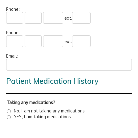
Phone:
ext.
Phone:
ext.
Email:
Patient Medication History
Taking any medications?
No, I am not taking any medications
YES, I am taking medications