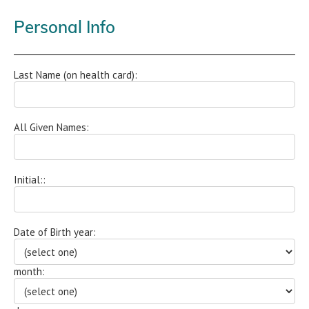
Personal Info
Last Name (on health card):
All Given Names:
Initial::
Date of Birth year:
month: