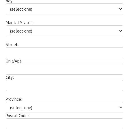
day:
Marital Status:
Street:
Unit/Apt.:
City:
Province:
Postal Code: