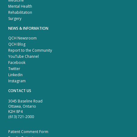
Medicine
Mental Health
Rehabilitation
Surgery
NEWS & INFORMATION
QCH Newsroom
QCH Blog
Report to the Community
YouTube Channel
Facebook
Twitter
LinkedIn
Instagram
CONTACT US
3045 Baseline Road
Ottawa, Ontario
K2H 8P4
(613) 721-2000
Patient Comment Form