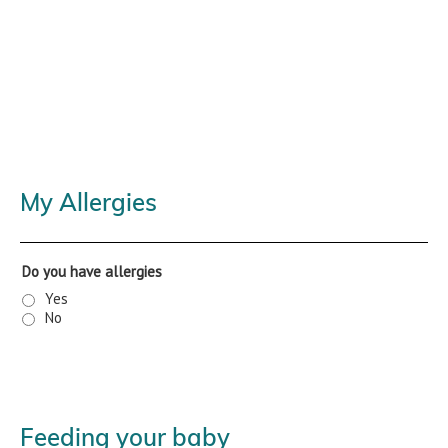
My Allergies
Do you have allergies
Yes
No
Feeding your baby