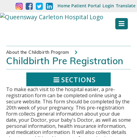
Skip
Welcome
Home
Patient Portal
Login
Translate
content
to
Queensway
Carleton
Hospital
About the Childbirth Program
Childbirth Pre Registration
Website
SECTIONS
To make each visit to the hospital easier, a pre-
registration form can be completed online using a
secure website. This form should be completed by the
20th week of your pregnancy. This pre-registration
form collects general information about your due
date, your Doctor, your baby's Doctor, as well as some
personal information, health insurance information,
and medication information. It will also collect details