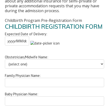
about any additional insurance for semi-private or
private accommodation requests that you may have
during the admission process.
Childbirth Program Pre-Registration Form
CHILDBIRTH REGISTRATION FORM
Expected Date of Delivery:
Obstetrician/Midwife Name:
Family Physician Name:
Baby Physician Name: