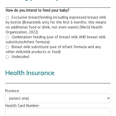
How do you intend to feed your baby?
Exclusive breastfeeding including expressed breast milk
by bottle (Breastmilk only for the first 6 months; this means
no additional food or drink, not even water) (World Health
Organization, 2022)
Combination feeding (use of breast milk AND breast milk
substitute/infant formula)
Breast milk substitute (use of infant formula and any
other milk/milk products or food)
Undecided
Health Insurance
Province:
Health Card Number: