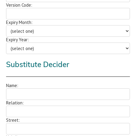
Version Code:
Expiry Month:
Expiry Year:
Substitute Decider
Name:
Relation:
Street: