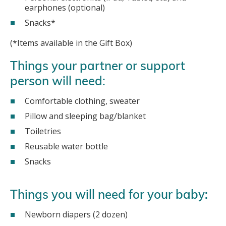
earphones (optional)
Snacks*
(*Items available in the Gift Box)
Things your partner or support
person will need:
Comfortable clothing, sweater
Pillow and sleeping bag/blanket
Toiletries
Reusable water bottle
Snacks
Things you will need for your baby:
Newborn diapers (2 dozen)