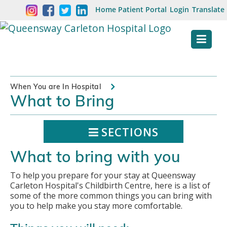
Skip
Welcome
Home
Patient Portal
Login
Translate
content
to
Queensway
Carleton
Hospital
When You are In Hospital
What to Bring
Website
SECTIONS
What to bring with you
To help you prepare for your stay at Queensway
Carleton Hospital's Childbirth Centre, here is a list of
some of the more common things you can bring with
you to help make you stay more comfortable.