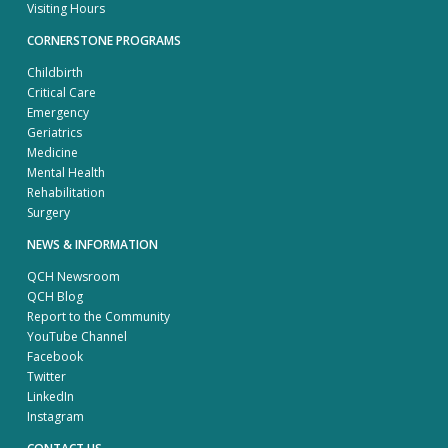
Visiting Hours
CORNERSTONE PROGRAMS
Childbirth
Critical Care
Emergency
Geriatrics
Medicine
Mental Health
Rehabilitation
Surgery
NEWS & INFORMATION
QCH Newsroom
QCH Blog
Report to the Community
YouTube Channel
Facebook
Twitter
LinkedIn
Instagram