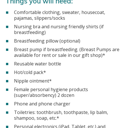
Things you will need:
Comfortable clothing, sweater, housecoat,
pajamas, slippers/socks
Nursing bra and nursing friendly shirts (if
breastfeeding)
Breastfeeding pillow (optional)
Breast pump if breastfeeding. (Breast Pumps are
available for rent or sale in our gift shop)*
Reusable water bottle
Hot/cold pack*
Nipple ointment*
Female personal hygiene products
(super/absorbency) 2 dozen
Phone and phone charger
Toiletries: toothbrush, toothpaste, lip balm,
shampoo, soap, etc.*
Personal electronics (iPad, Tablet, etc.) and