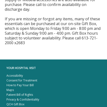
purchase. Please call to confirm availability on
discharge day.
If you are missing or forgot any items, many of these
essentials can be purchased at our on-site Gift Box,
which is open Monday to Friday 9:00 am - 8:00 pm and
Saturday & Sunday 9:00 am - 4:00 pm. Gift Box hours
subject to volunteer availability. Please call 613-721-
2000 x2683
YOUR HOSPITAL VISIT
Accessibility
Consent for Treatment
How to Pay Your Bill
Maps
Patient Bill of Rights
Privacy & Confidentiality
QCH Gift Box