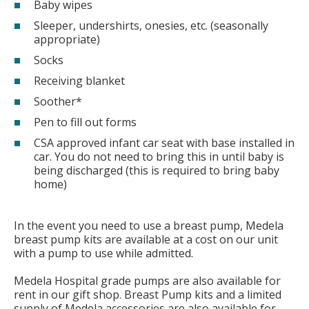
Baby wipes
Sleeper, undershirts, onesies, etc. (seasonally
appropriate)
Socks
Receiving blanket
Soother*
Pen to fill out forms
CSA approved infant car seat with base installed in
car. You do not need to bring this in until baby is
being discharged (this is required to bring baby
home)
In the event you need to use a breast pump, Medela
breast pump kits are available at a cost on our unit
with a pump to use while admitted.
Medela Hospital grade pumps are also available for
rent in our gift shop. Breast Pump kits and a limited
supply of Medela accessories are also available for