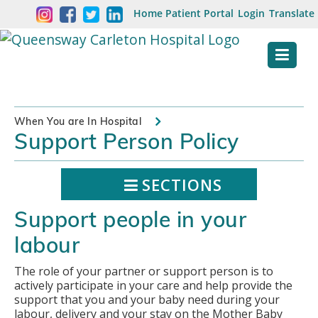
Skip
Welcome
Home
Patient Portal
Login
Translate
content
to
Queensway
Carleton
Hospital
When You are In Hospital
Support Person Policy
Website
SECTIONS
Support people in your
labour
The role of your partner or support person is to
actively participate in your care and help provide the
support that you and your baby need during your
labour, delivery and your stay on the Mother Baby