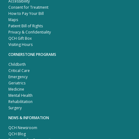
Accessibility
Consent for Treatment
How to Pay Your Bill
Maps
Patient Bill of Rights
Privacy & Confidentiality
QCH Gift Box
Visiting Hours
CORNERSTONE PROGRAMS
Childbirth
Critical Care
Emergency
Geriatrics
Medicine
Mental Health
Rehabilitation
Surgery
NEWS & INFORMATION
QCH Newsroom
QCH Blog