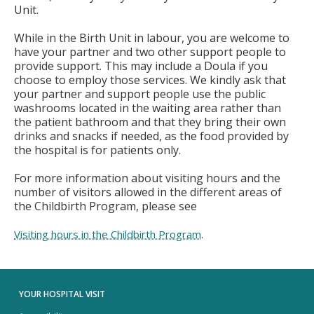
Unit.
While in the Birth Unit in labour, you are welcome to
have your partner and two other support people to
provide support. This may include a Doula if you
choose to employ those services. We kindly ask that
your partner and support people use the public
washrooms located in the waiting area rather than
the patient bathroom and that they bring their own
drinks and snacks if needed, as the food provided by
the hospital is for patients only.
For more information about visiting hours and the
number of visitors allowed in the different areas of
the Childbirth Program, please see
.
Visiting hours in the Childbirth Program
YOUR HOSPITAL VISIT