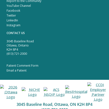
Report to the Community
YouTube Channel
Facebook
Twitter
LinkedIn
Instagram
CONTACT US
3045 Baseline Road
Ottawa, Ontario
K2H 8P4
(613) 721-2000
Patient Comment Form
Email a Patient
3045 Baseline Road, Ottawa, ON K2H 8P4